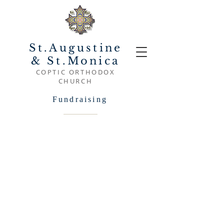
St.Augustine
& St.Monica
COPTIC ORTHODOX
CHURCH
Fundraising